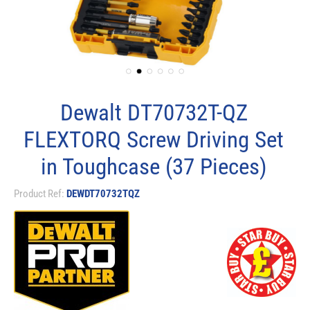
Dewalt DT70732T-QZ
FLEXTORQ Screw Driving Set
in Toughcase (37 Pieces)
Product Ref:
DEWDT70732TQZ