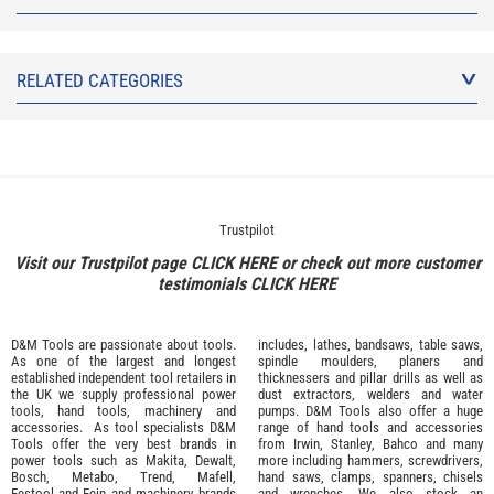
RELATED CATEGORIES
Trustpilot
Visit our Trustpilot page
CLICK HERE
or check out more customer
testimonials
CLICK HERE
D&M Tools are passionate about tools.
includes, lathes, bandsaws, table saws,
As one of the largest and longest
spindle moulders, planers and
established independent tool retailers in
thicknessers and pillar drills as well as
the UK we supply professional
power
dust extractors, welders and water
tools
,
hand tools
,
machinery
and
pumps. D&M Tools also offer a huge
accessories
. As tool specialists D&M
range of hand tools and accessories
Tools offer the very best brands in
from
Irwin,
Stanley
,
Bahco
and many
power tools such as
Makita
,
Dewalt,
more including hammers, screwdrivers,
Bosch
,
Metabo
,
Trend
,
Mafell
,
hand saws, clamps, spanners, chisels
Festool
and
Fein
and machinery brands
and wrenches. We also stock an