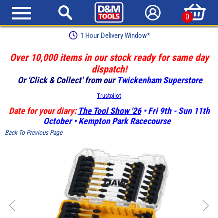
0
1 Hour Delivery Window*
Over 10,000 items in our stock ready for same day
dispatch!
Or 'Click & Collect' from our
Twickenham Superstore
Trustpilot
Date for your diary:
The Tool Show '26
• Fri 9th - Sun 11th
October • Kempton Park Racecourse
Back To Previous Page