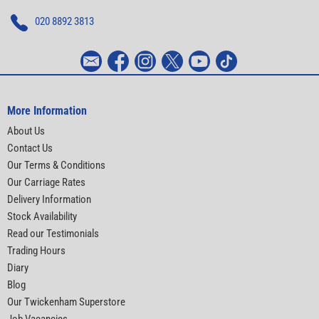
020 8892 3813
More Information
About Us
Contact Us
Our Terms & Conditions
Our Carriage Rates
Delivery Information
Stock Availability
Read our Testimonials
Trading Hours
Diary
Blog
Our Twickenham Superstore