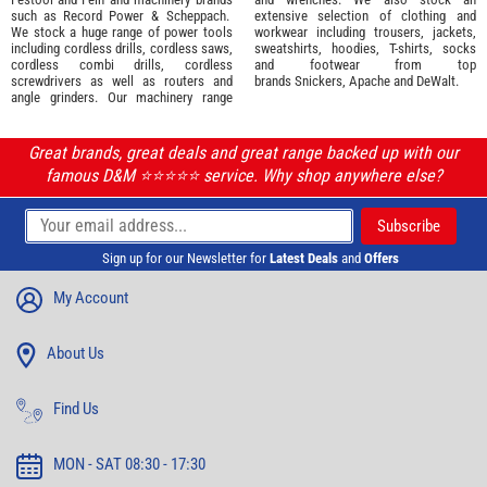
such as
Record Power
&
Scheppach
.
extensive selection of
clothing and
We stock a huge range of power tools
workwear
including trousers, jackets,
including cordless drills, cordless saws,
sweatshirts, hoodies, T-shirts, socks
cordless combi drills, cordless
and footwear from top
screwdrivers as well as routers and
brands
Snickers
,
Apache
and
DeWalt
.
angle grinders. Our machinery range
Great brands, great deals and great range backed up with our
famous D&M ⭐️⭐️⭐️⭐️⭐️ service. Why shop anywhere else?
Sign up for our Newsletter for
Latest Deals
and
Offers
My Account
About Us
Find Us
MON - SAT 08:30 - 17:30