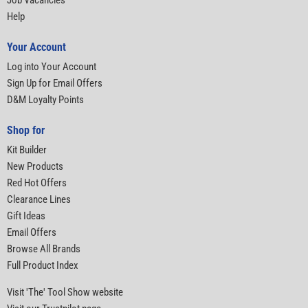
Job Vacancies
Help
Your Account
Log into Your Account
Sign Up for Email Offers
D&M Loyalty Points
Shop for
Kit Builder
New Products
Red Hot Offers
Clearance Lines
Gift Ideas
Email Offers
Browse All Brands
Full Product Index
Visit 'The' Tool Show website