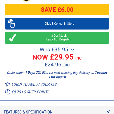
SAVE £
6.00
Click & Collect in Store
In Our Stock
Ready For Despatch
Was
£35.95
inc
£
29.95
NOW
INC
£
24.96
EXC
Order within
1 Days 20h 51m
for next working day delivery on
Tuesday
11th August
LOGIN TO ADD FAVOURITES
£0.75 LOYALTY POINTS
FEATURES & SPECIFICATION