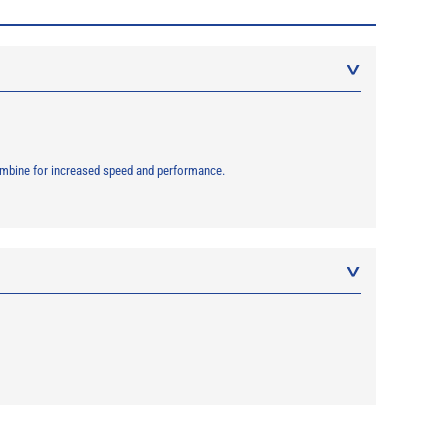
combine for increased speed and performance.