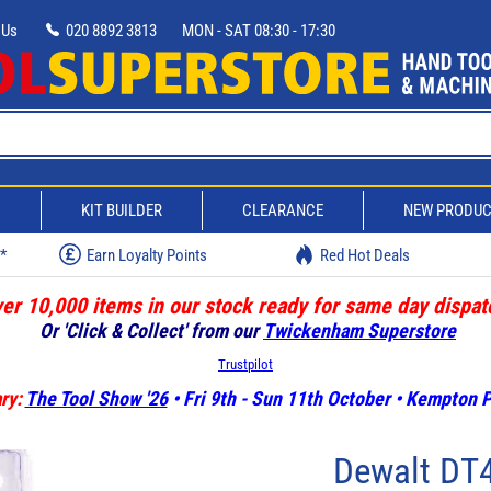
 Us
020 8892 3813
MON - SAT 08:30 - 17:30
D
KIT BUILDER
CLEARANCE
NEW PRODU
w*
Earn Loyalty Points
Red Hot Deals
er 10,000 items in our stock ready for same day dispat
Or 'Click & Collect' from our
Twickenham Superstore
Trustpilot
ry:
The Tool Show '26
• Fri 9th - Sun 11th October • Kempton
Dewalt DT