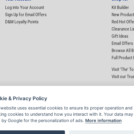
Log into Your Account
Kit Builder
Sign Up for Email Offers
New Produc
D&M Loyalty Points
Red Hot Offe
Clearance Li
Gift Ideas
Email Offers
Browse All 
Full Product
Visit 'The' 
Visit our Tru
kie & Privacy Policy
 website uses essential cookies to ensure its proper operation and
king cookies to understand how you interact with it. Your data may
 by Google for the personalization of ads.
More information