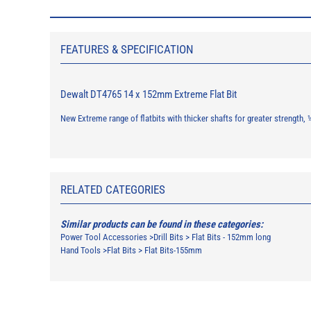
FEATURES & SPECIFICATION
Dewalt DT4765 14 x 152mm Extreme Flat Bit
New Extreme range of flatbits with thicker shafts for greater strength
RELATED CATEGORIES
Similar products can be found in these categories:
Power Tool Accessories
>
Drill Bits
>
Flat Bits - 152mm long
Hand Tools
>
Flat Bits
>
Flat Bits-155mm