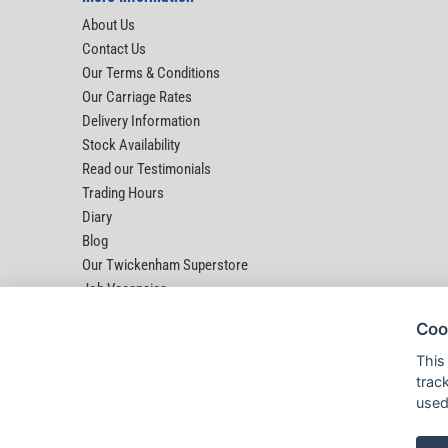
About Us
Contact Us
Our Terms & Conditions
Our Carriage Rates
Delivery Information
Stock Availability
Read our Testimonials
Trading Hours
Diary
Blog
Our Twickenham Superstore
Job Vacancies
Help
Coo
This
trac
used