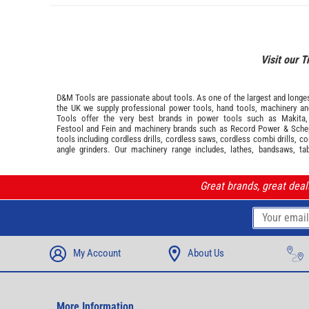
Visit our T
D&M Tools are passionate about tools. As one of the largest and longest
the UK we supply professional
power tools
,
hand tools
,
machinery
a
Tools offer the very best brands in power tools such as
Makita
Festool
and
Fein
and machinery brands such as
Record Power
&
Sche
tools including cordless drills, cordless saws, cordless combi drills, c
angle grinders. Our machinery range includes, lathes, bandsaws, ta
Great brands, great dea
My Account
About Us
More Information