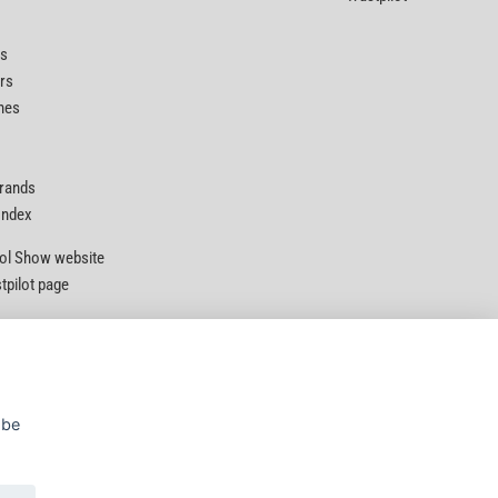
ts
rs
nes
Brands
 Index
Tool Show website
stpilot page
 be
Privacy Policy
|
Security
|
Terms & Conditions
© D&M Tools 5th August 2026 11:01 PM
Powered By TABS For Tools