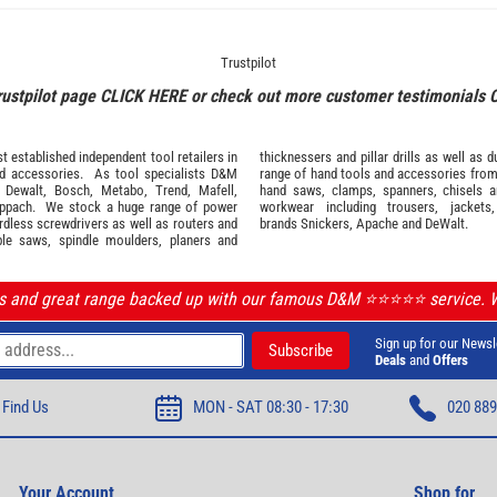
Trustpilot
rustpilot page
CLICK HERE
or check out more customer testimonials
 established independent tool retailers in
thicknessers and pillar drills as well a
nd
accessories
. As tool specialists D&M
range of hand tools and accessories fro
,
Dewalt,
Bosch
,
Metabo
,
Trend
,
Mafell
,
hand saws, clamps, spanners, chisels 
ppach
. We stock a huge range of power
workwear
including trousers, jackets
ordless screwdrivers as well as routers and
brands
Snickers
,
Apache
and
DeWalt
.
ble saws, spindle moulders, planers and
ls and great range backed up with our famous D&M ⭐️⭐️⭐️⭐️⭐️ service.
Sign up for our Newsl
Deals
and
Offers
Find Us
MON - SAT 08:30 - 17:30
020 889
Your Account
Shop for