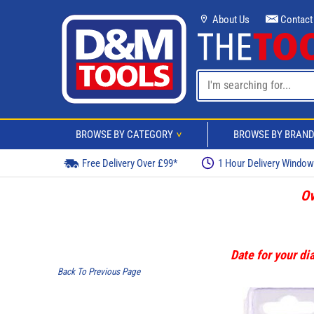
About Us
Contact
BROWSE BY CATEGORY
BROWSE BY BRAN
>
Free Delivery Over £99*
1 Hour Delivery Windo
Ov
Date for your dia
Back To Previous Page