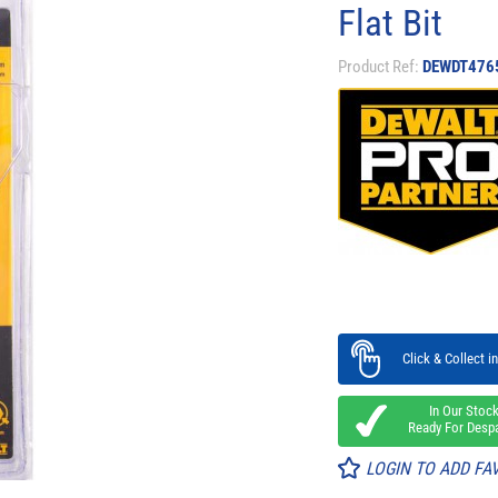
Flat Bit​
Product Ref:
DEWDT476
Click & Collect in
In Our Stoc
Ready For Desp
LOGIN TO ADD FA