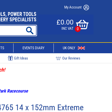
My Account
£0.00
INC VAT
0
CTS
EVENTS DIARY
UK ONLY
Gift Ideas
Our Reviews
ch!
 Park Racecourse
4765 14 x 152mm Extreme