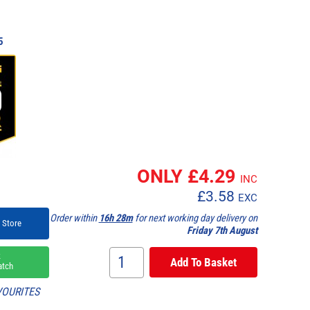
5
ONLY £
4.29
INC
£
3.58
EXC
Order within
16h 28m
for next working day delivery on
 Store
Friday 7th August
k
atch
VOURITES