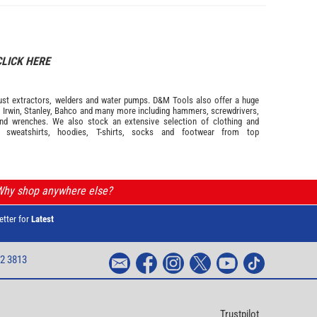
CLICK HERE
s dust extractors, welders and water pumps. D&M Tools also offer a huge
m
Irwin,
Stanley
,
Bahco
and many more including hammers, screwdrivers,
and wrenches. We also stock an extensive selection of
clothing and
, sweatshirts, hoodies, T-shirts, socks and footwear from top
 Why shop anywhere else?
etter for
Latest
2 3813
Trustpilot