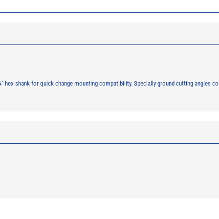
, ¼” hex shank for quick change mounting compatibility. Specially ground cutting angles 