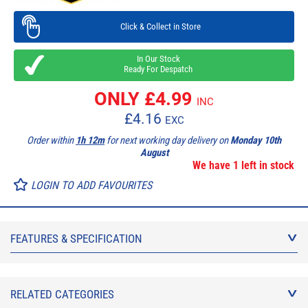
Click & Collect in Store
In Our Stock
Ready For Despatch
ONLY £
4.99
INC
£
4.16
EXC
Order within
1h 12m
for next working day delivery on
Monday 10th
August
We have 1 left in stock
LOGIN TO ADD FAVOURITES
FEATURES & SPECIFICATION
RELATED CATEGORIES