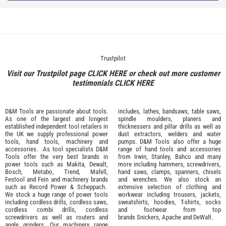
Trustpilot
Visit our Trustpilot page
CLICK HERE
or check out more customer
testimonials
CLICK HERE
D&M Tools are passionate about tools.
includes, lathes, bandsaws, table saws,
As one of the largest and longest
spindle moulders, planers and
established independent tool retailers in
thicknessers and pillar drills as well as
the UK we supply professional
power
dust extractors, welders and water
tools
,
hand tools
,
machinery
and
pumps. D&M Tools also offer a huge
accessories
. As tool specialists D&M
range of hand tools and accessories
Tools offer the very best brands in
from
Irwin,
Stanley
,
Bahco
and many
power tools such as
Makita
,
Dewalt,
more including hammers, screwdrivers,
Bosch
,
Metabo
,
Trend
,
Mafell
,
hand saws, clamps, spanners, chisels
Festool
and
Fein
and machinery brands
and wrenches. We also stock an
such as
Record Power
&
Scheppach
.
extensive selection of
clothing and
We stock a huge range of power tools
workwear
including trousers, jackets,
including cordless drills, cordless saws,
sweatshirts, hoodies, T-shirts, socks
cordless combi drills, cordless
and footwear from top
screwdrivers as well as routers and
brands
Snickers
,
Apache
and
DeWalt
.
angle grinders. Our machinery range