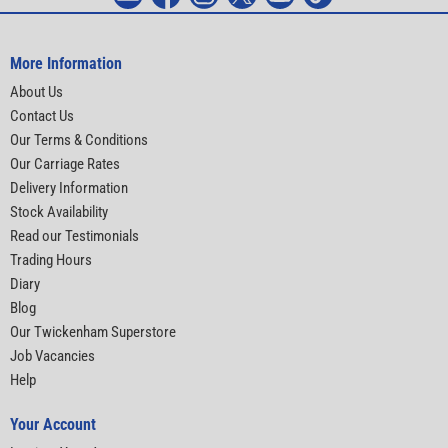
More Information
About Us
Contact Us
Our Terms & Conditions
Our Carriage Rates
Delivery Information
Stock Availability
Read our Testimonials
Trading Hours
Diary
Blog
Our Twickenham Superstore
Job Vacancies
Help
Your Account