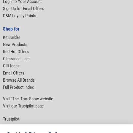
Log into Your Account
Sign Up for Email Offers
D&M Loyalty Points
Shop for
Kit Builder
New Products
Red Hot Offers
Clearance Lines
Gift Ideas
Email Offers
Browse All Brands
Full Product Index
Visit 'The' Tool Show website
Visit our Trustpilot page
Trustpilot