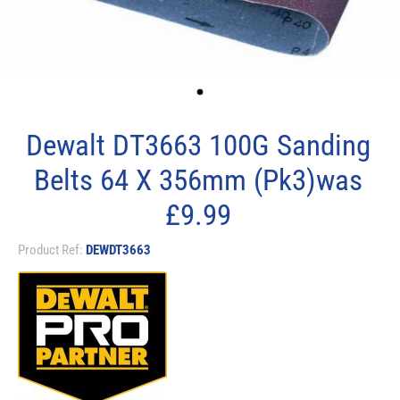
Dewalt DT3663 100G Sanding
Belts 64 X 356mm (Pk3)was
£9.99
Product Ref:
DEWDT3663