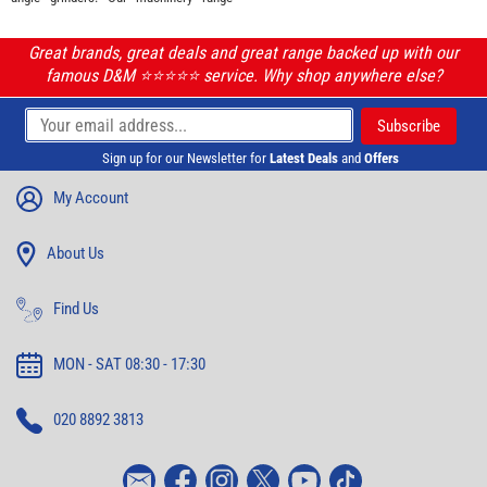
Great brands, great deals and great range backed up with our
famous D&M ⭐️⭐️⭐️⭐️⭐️ service. Why shop anywhere else?
Sign up for our Newsletter for
Latest Deals
and
Offers
My Account
About Us
Find Us
MON - SAT 08:30 - 17:30
020 8892 3813