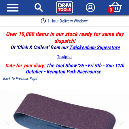
0
1 Hour Delivery Window*
Over 10,000 items in our stock ready for same day
dispatch!
Or 'Click & Collect' from our
Twickenham Superstore
Trustpilot
Date for your diary:
The Tool Show '26
• Fri 9th - Sun 11th
October • Kempton Park Racecourse
Back To Previous Page