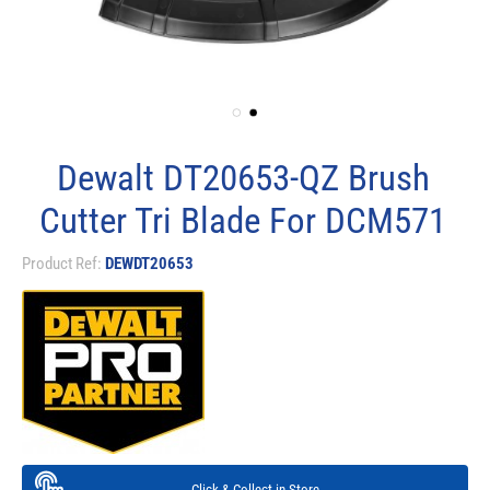
Dewalt DT20653-QZ Brush
Cutter Tri Blade For DCM571
Product Ref:
DEWDT20653
Click & Collect in Store