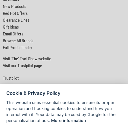
New Products
Red Hot Offers
Clearance Lines
Gift Ideas
Email Offers
Browse All Brands
Full Product Index
Visit 'The' Tool Show website
Visit our Trustpilot page
Trustpilot
Cookie & Privacy Policy
This website uses essential cookies to ensure its proper
operation and tracking cookies to understand how you
interact with it. Your data may be used by Google for the
Privacy Policy
|
Security
|
Terms & Conditions
personalization of ads.
More information
© D&M Tools 7th August 2026 07:27 AM