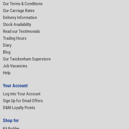
Our Terms & Conditions
Our Carriage Rates
Delivery Information
Stock Availability
Read our Testimonials
Trading Hours
Diary
Blog
Our Twickenham Superstore
Job Vacancies
Help
Your Account
Log into Your Account
Sign Up for Email Offers
D&M Loyalty Points
Shop for
Kit Builder