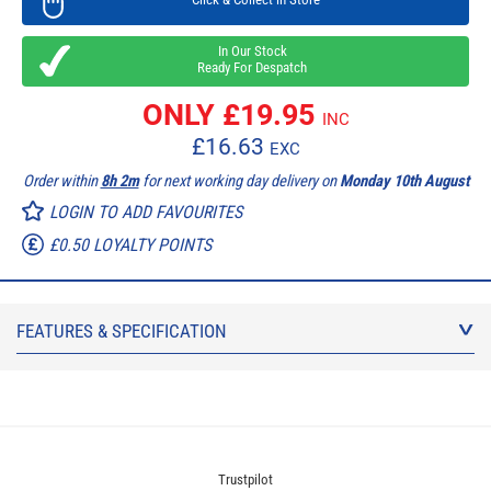
In Our Stock
Ready For Despatch
ONLY £
19.95
INC
£
16.63
EXC
Order within
8h 2m
for next working day delivery on
Monday 10th August
LOGIN TO ADD FAVOURITES
£0.50 LOYALTY POINTS
FEATURES & SPECIFICATION
Trustpilot