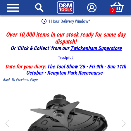
0
1 Hour Delivery Window*
Over 10,000 items in our stock ready for same day
dispatch!
Or 'Click & Collect' from our
Twickenham Superstore
Trustpilot
Date for your diary:
The Tool Show '26
• Fri 9th - Sun 11th
October • Kempton Park Racecourse
Back To Previous Page