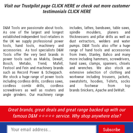
Visit our Trustpilot page
CLICK HERE
or check out more customer
testimonials
CLICK HERE
D&M Tools are passionate about tools.
includes, lathes, bandsaws, table saws,
As one of the largest and longest
spindle moulders, planers and
established independent tool retailers in
thicknessers and pillar drills as well as
the UK we supply professional
power
dust extractors, welders and water
tools
,
hand tools
,
machinery
and
pumps. D&M Tools also offer a huge
accessories
. As tool specialists D&M
range of hand tools and accessories
Tools offer the very best brands in
from
Irwin,
Stanley
,
Bahco
and many
power tools such as
Makita
,
Dewalt,
more including hammers, screwdrivers,
Bosch
,
Metabo
,
Trend
,
Mafell
,
hand saws, clamps, spanners, chisels
Festool
and
Fein
and machinery brands
and wrenches. We also stock an
such as
Record Power
&
Scheppach
.
extensive selection of
clothing and
We stock a huge range of power tools
workwear
including trousers, jackets,
including cordless drills, cordless saws,
sweatshirts, hoodies, T-shirts, socks
cordless combi drills, cordless
and footwear from top
screwdrivers as well as routers and
brands
Snickers
,
Apache
and
DeWalt
.
angle grinders. Our machinery range
Great brands, great deals and great range backed up with our
famous D&M ⭐️⭐️⭐️⭐️⭐️ service. Why shop anywhere else?