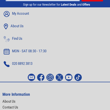
Sign up for our Newsletter for
Latest Deals
and
Offers
My Account
About Us
Find Us
MON - SAT 08:30 - 17:30
020 8892 3813
More Information
About Us
Contact Us