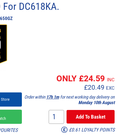
0 For DC618KA.
650GZ
ONLY £
24.59
INC
£
20.49
EXC
Order within
17h 1m
for next working day delivery on
 Store
Monday 10th August
k
atch
£0.61 LOYALTY POINTS
VOURITES