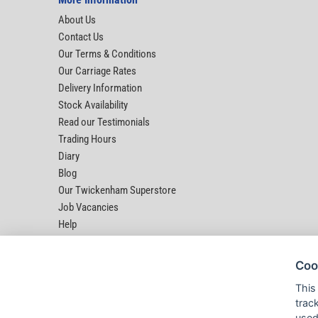
About Us
Contact Us
Our Terms & Conditions
Our Carriage Rates
Delivery Information
Stock Availability
Read our Testimonials
Trading Hours
Diary
Blog
Our Twickenham Superstore
Job Vacancies
Help
Coo
This
trac
used