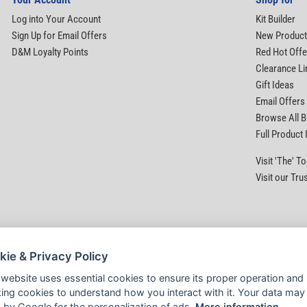
Log into Your Account
Kit Builder
Sign Up for Email Offers
New Produc
D&M Loyalty Points
Red Hot Offe
Clearance Li
Gift Ideas
Email Offers
Browse All 
Full Product
Visit 'The' 
Visit our Tru
kie & Privacy Policy
 website uses essential cookies to ensure its proper operation and
king cookies to understand how you interact with it. Your data may
 by Google for the personalization of ads.
More information