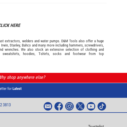
CLICK HERE
s dust extractors, welders and water pumps. D&M Tools also offer a huge
m
Irwin,
Stanley
,
Bahco
and many more including hammers, screwdrivers,
and wrenches. We also stock an extensive selection of
clothing and
, sweatshirts, hoodies, T-shirts, socks and footwear from top
 Why shop anywhere else?
etter for
Latest
2 3813
Trustpilot