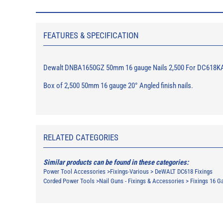
FEATURES & SPECIFICATION
Dewalt DNBA1650GZ 50mm 16 gauge Nails 2,500 For DC618K
Box of 2,500 50mm 16 gauge 20° Angled finish nails.
RELATED CATEGORIES
Similar products can be found in these categories:
Power Tool Accessories
>
Fixings-Various
>
DeWALT DC618 Fixings
Corded Power Tools
>
Nail Guns - Fixings & Accessories
>
Fixings 16 G