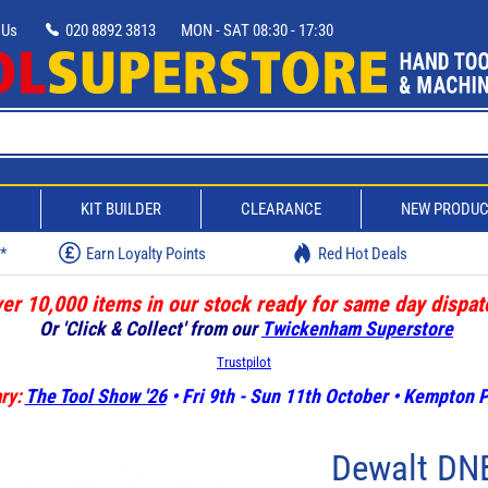
 Us
020 8892 3813
MON - SAT 08:30 - 17:30
D
KIT BUILDER
CLEARANCE
NEW PRODU
w*
Earn Loyalty Points
Red Hot Deals
er 10,000 items in our stock ready for same day dispat
Or 'Click & Collect' from our
Twickenham Superstore
Trustpilot
ry:
The Tool Show '26
• Fri 9th - Sun 11th October • Kempton
Dewalt DN