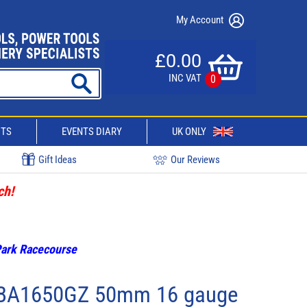
My Account
£0.00
INC VAT
0
CTS
EVENTS DIARY
UK ONLY
Gift Ideas
Our Reviews
ch!
 Park Racecourse
BA1650GZ 50mm 16 gauge