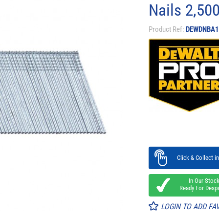
Nails 2,50
Product Ref:
DEWDNBA1
Click & Collect in
In Our Stoc
Ready For Desp
LOGIN TO ADD FA