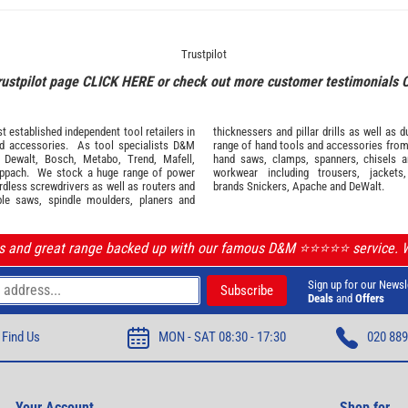
Trustpilot
rustpilot page
CLICK HERE
or check out more customer testimonials
 established independent tool retailers in
thicknessers and pillar drills as well a
nd
accessories
. As tool specialists D&M
range of hand tools and accessories fro
,
Dewalt,
Bosch
,
Metabo
,
Trend
,
Mafell
,
hand saws, clamps, spanners, chisels 
ppach
. We stock a huge range of power
workwear
including trousers, jackets
ordless screwdrivers as well as routers and
brands
Snickers
,
Apache
and
DeWalt
.
ble saws, spindle moulders, planers and
ls and great range backed up with our famous D&M ⭐️⭐️⭐️⭐️⭐️ service.
Sign up for our Newsl
Deals
and
Offers
Find Us
MON - SAT 08:30 - 17:30
020 889
Your Account
Shop for