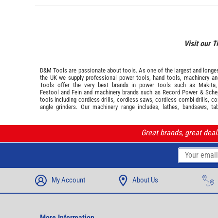
Visit our T
D&M Tools are passionate about tools. As one of the largest and longest
the UK we supply professional
power tools
,
hand tools
,
machinery
a
Tools offer the very best brands in power tools such as
Makita
Festool
and
Fein
and machinery brands such as
Record Power
&
Sche
tools including cordless drills, cordless saws, cordless combi drills, c
angle grinders. Our machinery range includes, lathes, bandsaws, ta
Great brands, great dea
My Account
About Us
More Information