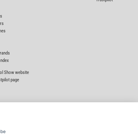
ts
rs
nes
Brands
 Index
Tool Show website
stpilot page
Privacy Policy
|
Security
|
Terms & Conditions
 be
© D&M Tools 6th August 2026 10:28 PM
Powered By TABS For Tools