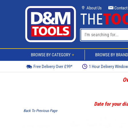
About Us
Contact
BROWSE BY CATEGORY
BROWSE BY BRAN
>
Free Delivery Over £99*
1 Hour Delivery Windo
Ov
Date for your dia
Back To Previous Page