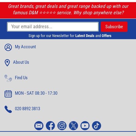
Great brands, great deals and great range backed up with our
famous D&M ⭐️⭐️⭐️⭐️⭐️ service. Why shop anywhere else?
Sign up for our Newsletter for
Latest Deals
and
Offers
My Account
About Us
Find Us
MON - SAT 08:30 - 17:30
020 8892 3813