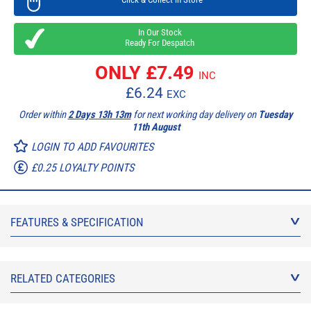
In Our Stock
Ready For Despatch
ONLY £
7.49
INC
£
6.24
EXC
Order within
2 Days 13h 13m
for next working day delivery on
Tuesday
11th August
LOGIN TO ADD FAVOURITES
£0.25 LOYALTY POINTS
FEATURES & SPECIFICATION
RELATED CATEGORIES