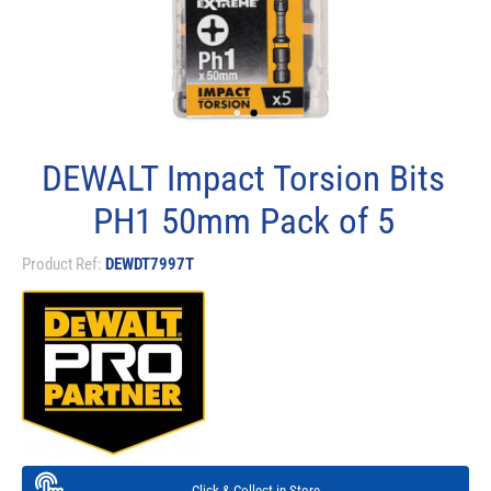
DEWALT Impact Torsion Bits
PH1 50mm Pack of 5
Product Ref:
DEWDT7997T
Click & Collect in Store