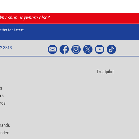
 Why shop anywhere else?
etter for
Latest
2 3813
Trustpilot
ts
rs
nes
Brands
 Index