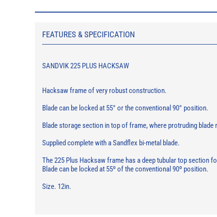
FEATURES & SPECIFICATION
SANDVIK 225 PLUS HACKSAW
Hacksaw frame of very robust construction.
Blade can be locked at 55° or the conventional 90° position.
Blade storage section in top of frame, where protruding blade
Supplied complete with a Sandflex bi-metal blade.
The 225 Plus Hacksaw frame has a deep tubular top section for 
Blade can be locked at 55º of the conventional 90º position.
Size. 12in.