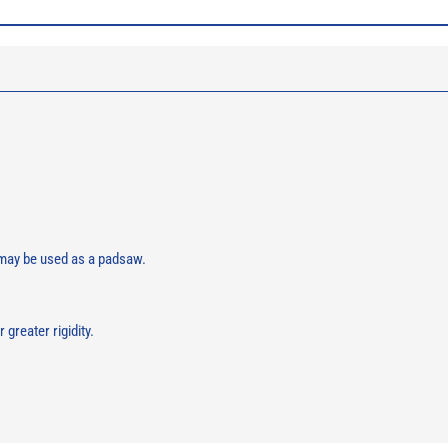
 may be used as a padsaw.
greater rigidity.