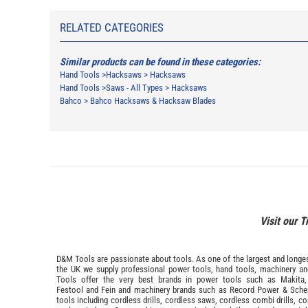
RELATED CATEGORIES
Similar products can be found in these categories:
Hand Tools
>
Hacksaws
>
Hacksaws
Hand Tools
>
Saws - All Types
>
Hacksaws
Bahco
>
Bahco Hacksaws & Hacksaw Blades
Visit our T
D&M Tools are passionate about tools. As one of the largest and longest
the UK we supply professional
power tools
,
hand tools
,
machinery
a
Tools offer the very best brands in power tools such as
Makita
Festool
and
Fein
and machinery brands such as
Record Power
&
Sche
tools including cordless drills, cordless saws, cordless combi drills, c