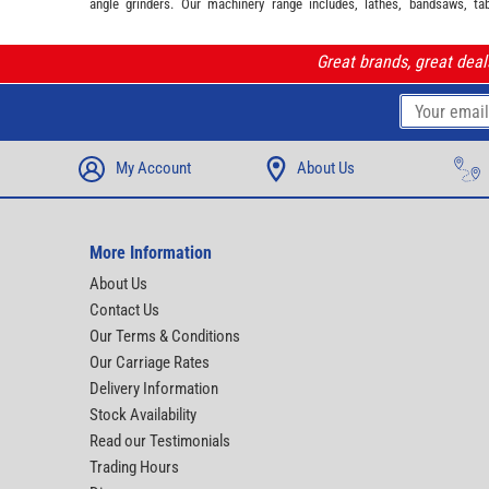
angle grinders. Our machinery range includes, lathes, bandsaws, ta
Great brands, great dea
My Account
About Us
More Information
About Us
Contact Us
Our Terms & Conditions
Our Carriage Rates
Delivery Information
Stock Availability
Read our Testimonials
Trading Hours