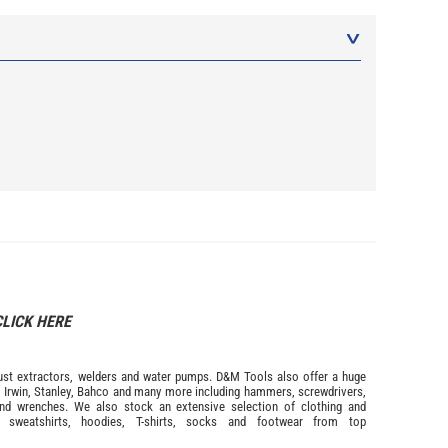
CLICK HERE
s dust extractors, welders and water pumps. D&M Tools also offer a huge
m
Irwin,
Stanley
,
Bahco
and many more including hammers, screwdrivers,
and wrenches. We also stock an extensive selection of
clothing and
, sweatshirts, hoodies, T-shirts, socks and footwear from top