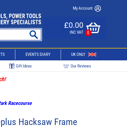
My Account
£0.00
INC VAT
0
CTS
EVENTS DIARY
UK ONLY
Gift Ideas
Our Reviews
ch!
 Park Racecourse
-plus Hacksaw Frame