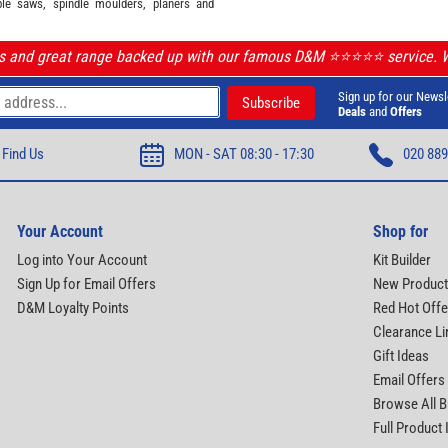
ble saws, spindle moulders, planers and
ls and great range backed up with our famous D&M ⭐️⭐️⭐️⭐️⭐️ service.
Sign up for our Newsl
Deals
and
Offers
Find Us
MON - SAT 08:30 - 17:30
020 889
Your Account
Shop for
Log into Your Account
Kit Builder
Sign Up for Email Offers
New Produc
D&M Loyalty Points
Red Hot Offe
Clearance Li
Gift Ideas
Email Offers
Browse All 
Full Product