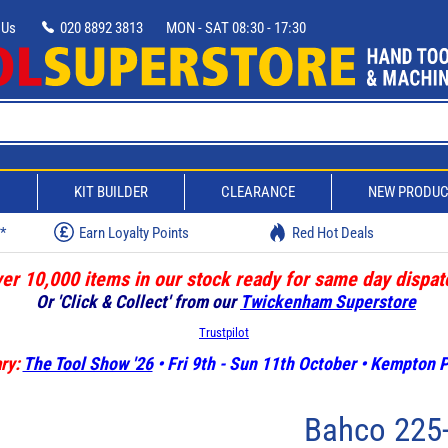
 Us
020 8892 3813
MON - SAT 08:30 - 17:30
D
KIT BUILDER
CLEARANCE
NEW PRODU
w*
Earn Loyalty Points
Red Hot Deals
er 10,000 items in our stock ready for same day dispat
Or 'Click & Collect' from our
Twickenham Superstore
Trustpilot
ry:
The Tool Show '26
• Fri 9th - Sun 11th October • Kempton
Bahco 225