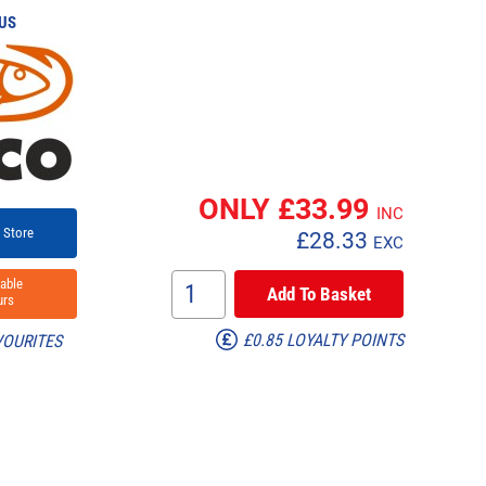
US
ONLY £
33.99
INC
 Store
£
28.33
EXC
able
rs
£0.85 LOYALTY POINTS
VOURITES