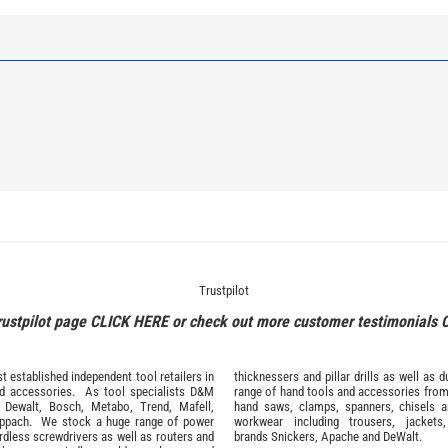
Trustpilot
rustpilot page
CLICK HERE
or check out more customer testimonials
 established independent tool retailers in
thicknessers and pillar drills as well a
nd
accessories
. As tool specialists D&M
range of hand tools and accessories fro
,
Dewalt,
Bosch
,
Metabo
,
Trend
,
Mafell
,
hand saws, clamps, spanners, chisels 
ppach
. We stock a huge range of power
workwear
including trousers, jackets
ordless screwdrivers as well as routers and
brands
Snickers
,
Apache
and
DeWalt
.