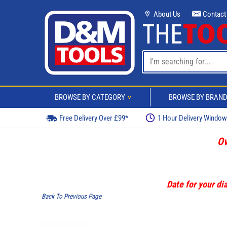
About Us
Contact
BROWSE BY CATEGORY
BROWSE BY BRAN
>
Free Delivery Over £99*
1 Hour Delivery Windo
Ov
Date for your dia
Back To Previous Page