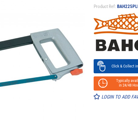
Product Ref:
BAH225PL
Click & Collect in
Typically avail
in 24/48 Hou
LOGIN TO ADD FA