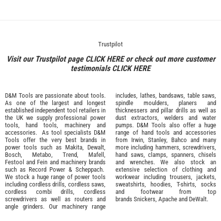
Trustpilot
Visit our Trustpilot page
CLICK HERE
or check out more customer
testimonials
CLICK HERE
D&M Tools are passionate about tools.
includes, lathes, bandsaws, table saws,
As one of the largest and longest
spindle moulders, planers and
established independent tool retailers in
thicknessers and pillar drills as well as
the UK we supply professional
power
dust extractors, welders and water
tools
,
hand tools
,
machinery
and
pumps. D&M Tools also offer a huge
accessories
. As tool specialists D&M
range of hand tools and accessories
Tools offer the very best brands in
from
Irwin,
Stanley
,
Bahco
and many
power tools such as
Makita
,
Dewalt,
more including hammers, screwdrivers,
Bosch
,
Metabo
,
Trend
,
Mafell
,
hand saws, clamps, spanners, chisels
Festool
and
Fein
and machinery brands
and wrenches. We also stock an
such as
Record Power
&
Scheppach
.
extensive selection of
clothing and
We stock a huge range of power tools
workwear
including trousers, jackets,
including cordless drills, cordless saws,
sweatshirts, hoodies, T-shirts, socks
cordless combi drills, cordless
and footwear from top
screwdrivers as well as routers and
brands
Snickers
,
Apache
and
DeWalt
.
angle grinders. Our machinery range