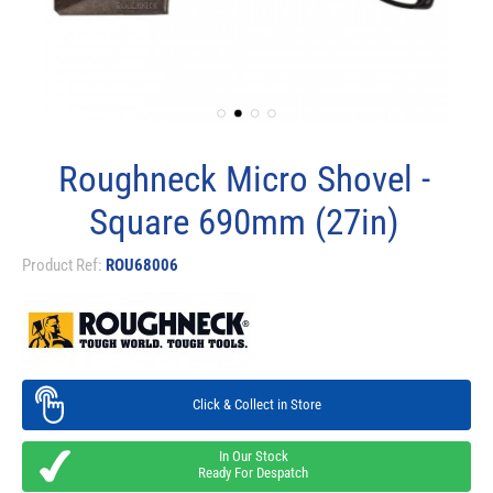
Roughneck Micro Shovel -
Square 690mm (27in)
Product Ref:
ROU68006
Click & Collect in Store
In Our Stock
Ready For Despatch