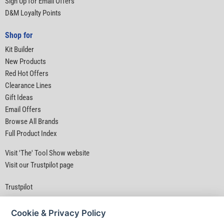
Sign Up for Email Offers
D&M Loyalty Points
Shop for
Kit Builder
New Products
Red Hot Offers
Clearance Lines
Gift Ideas
Email Offers
Browse All Brands
Full Product Index
Visit 'The' Tool Show website
Visit our Trustpilot page
Trustpilot
Cookie & Privacy Policy