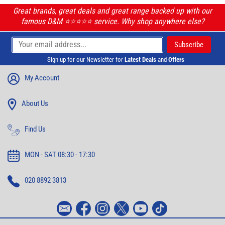
Great brands, great deals and great range backed up with our
famous D&M ⭐️⭐️⭐️⭐️⭐️ service. Why shop anywhere else?
Sign up for our Newsletter for
Latest Deals
and
Offers
My Account
About Us
Find Us
MON - SAT 08:30 - 17:30
020 8892 3813