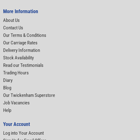
More Information
About Us
Contact Us
Our Terms & Conditions
Our Carriage Rates
Delivery Information
Stock Availability
Read our Testimonials
Trading Hours
Diary
Blog
Our Twickenham Superstore
Job Vacancies
Help
Your Account
Log into Your Account