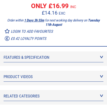
ONLY £
16.99
INC
£
14.16
EXC
Order within
1 Days 3h 55m
for next working day delivery on
Tuesday
11th August
LOGIN TO ADD FAVOURITES
£0.42 LOYALTY POINTS
FEATURES & SPECIFICATION
PRODUCT VIDEOS
RELATED CATEGORIES