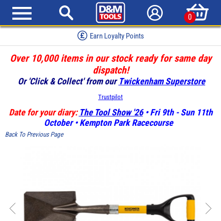
0
Earn Loyalty Points
Over 10,000 items in our stock ready for same day
dispatch!
Or 'Click & Collect' from our
Twickenham Superstore
Trustpilot
Date for your diary:
The Tool Show '26
• Fri 9th - Sun 11th
October • Kempton Park Racecourse
Back To Previous Page