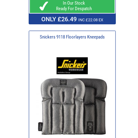
In Our Stock
Ready For Despatch
ONLY £26.49
INC £22.08 EX
Snickers 9118 Floorlayers Kneepads