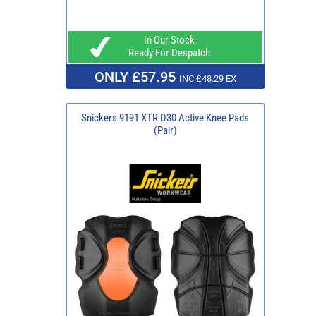
In Our Stock
Ready For Despatch
ONLY £57.95
INC £48.29 EX
Snickers 9191 XTR D30 Active Knee Pads
(Pair)