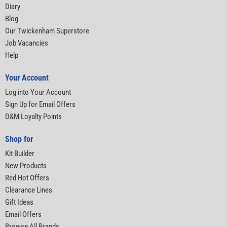
Diary
Blog
Our Twickenham Superstore
Job Vacancies
Help
Your Account
Log into Your Account
Sign Up for Email Offers
D&M Loyalty Points
Shop for
Kit Builder
New Products
Red Hot Offers
Clearance Lines
Gift Ideas
Email Offers
Browse All Brands