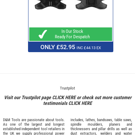
In Our Stock
Ready For Despatch
ONLY £52.95
INC £44.13 EX
Trustpilot
Visit our Trustpilot page
CLICK HERE
or check out more customer
testimonials
CLICK HERE
D&M Tools are passionate about tools.
includes, lathes, bandsaws, table saws,
As one of the largest and longest
spindle moulders, planers and
established independent tool retailers in
thicknessers and pillar drills as well as
the UK we supply professional
power
dust extractors, welders and water