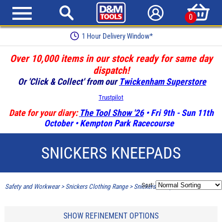
0
1 Hour Delivery Window*
Over 10,000 items in our stock ready for same day
dispatch!
Or 'Click & Collect' from our
Twickenham Superstore
Trustpilot
Date for your diary:
The Tool Show '26
• Fri 9th - Sun 11th
October • Kempton Park Racecourse
SNICKERS KNEEPADS
Sort:
Safety and Workwear
>
Snickers Clothing Range
>
Snickers Kneepads
SHOW REFINEMENT OPTIONS