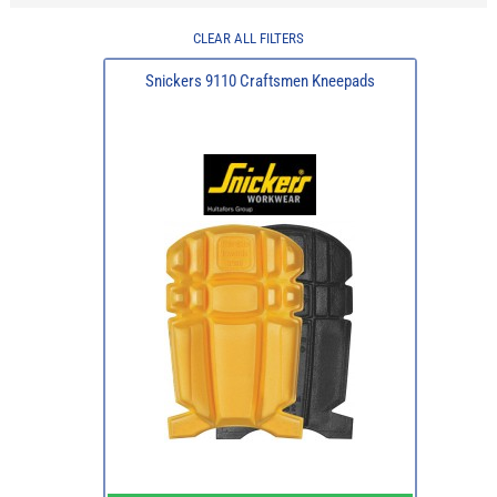
CLEAR ALL FILTERS
Snickers 9110 Craftsmen Kneepads