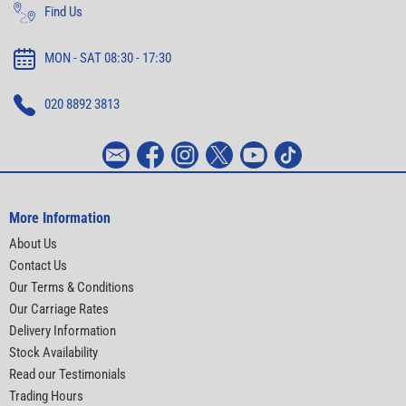
Find Us
MON - SAT 08:30 - 17:30
020 8892 3813
More Information
About Us
Contact Us
Our Terms & Conditions
Our Carriage Rates
Delivery Information
Stock Availability
Read our Testimonials
Trading Hours