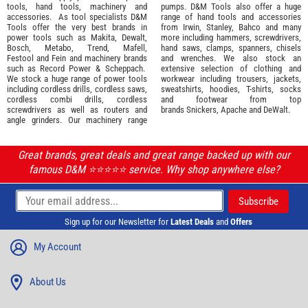
tools
,
hand tools
,
machinery
and
pumps. D&M Tools also offer a huge
accessories
. As tool specialists D&M
range of hand tools and accessories
Tools offer the very best brands in
from
Irwin,
Stanley
,
Bahco
and many
power tools such as
Makita
,
Dewalt,
more including hammers, screwdrivers,
Bosch
,
Metabo
,
Trend
,
Mafell
,
hand saws, clamps, spanners, chisels
Festool
and
Fein
and machinery brands
and wrenches. We also stock an
such as
Record Power
&
Scheppach
.
extensive selection of
clothing and
We stock a huge range of power tools
workwear
including trousers, jackets,
including cordless drills, cordless saws,
sweatshirts, hoodies, T-shirts, socks
cordless combi drills, cordless
and footwear from top
screwdrivers as well as routers and
brands
Snickers
,
Apache
and
DeWalt
.
angle grinders. Our machinery range
Great brands, great deals and great range backed up with our
famous D&M ⭐️⭐️⭐️⭐️⭐️ service. Why shop anywhere else?
Sign up for our Newsletter for
Latest Deals
and
Offers
My Account
About Us