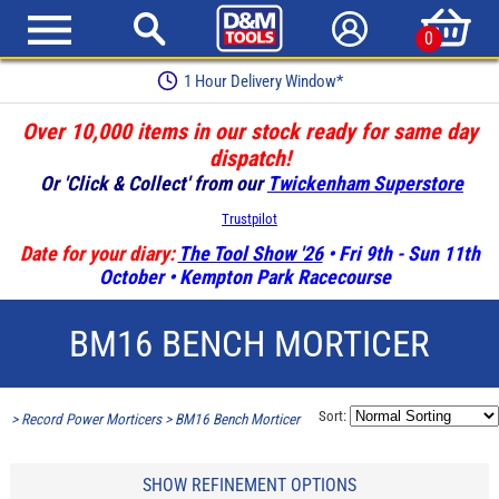
0
1 Hour Delivery Window*
Over 10,000 items in our stock ready for same day
dispatch!
Or 'Click & Collect' from our
Twickenham Superstore
Trustpilot
Date for your diary:
The Tool Show '26
• Fri 9th - Sun 11th
October • Kempton Park Racecourse
BM16 BENCH MORTICER
Sort:
>
Record Power Morticers
>
BM16 Bench Morticer
SHOW REFINEMENT OPTIONS