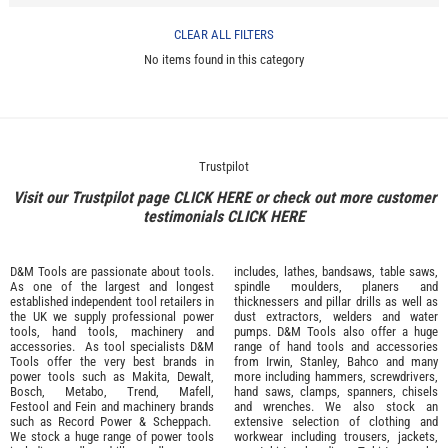
CLEAR ALL FILTERS
No items found in this category
Trustpilot
Visit our Trustpilot page
CLICK HERE
or check out more customer
testimonials
CLICK HERE
D&M Tools are passionate about tools.
includes, lathes, bandsaws, table saws,
As one of the largest and longest
spindle moulders, planers and
established independent tool retailers in
thicknessers and pillar drills as well as
the UK we supply professional
power
dust extractors, welders and water
tools
,
hand tools
,
machinery
and
pumps. D&M Tools also offer a huge
accessories
. As tool specialists D&M
range of hand tools and accessories
Tools offer the very best brands in
from
Irwin,
Stanley
,
Bahco
and many
power tools such as
Makita
,
Dewalt,
more including hammers, screwdrivers,
Bosch
,
Metabo
,
Trend
,
Mafell
,
hand saws, clamps, spanners, chisels
Festool
and
Fein
and machinery brands
and wrenches. We also stock an
such as
Record Power
&
Scheppach
.
extensive selection of
clothing and
We stock a huge range of power tools
workwear
including trousers, jackets,