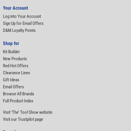
Your Account
Log into Your Account
Sign Up for Email Offers
D&M Loyalty Points
Shop for
Kit Builder
New Products
Red Hot Offers
Clearance Lines
Gift Ideas
Email Offers
Browse All Brands
Full Product Index
Visit 'The' Tool Show website
Visit our Trustpilot page