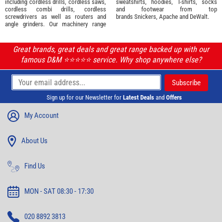
including cordless drills, cordless saws,
sweatshirts, hoodies, T-shirts, socks
cordless combi drills, cordless
and footwear from top
screwdrivers as well as routers and
brands
Snickers
,
Apache
and
DeWalt
.
angle grinders. Our machinery range
Great brands, great deals and great range backed up with our
famous D&M ⭐️⭐️⭐️⭐️⭐️ service. Why shop anywhere else?
Sign up for our Newsletter for
Latest Deals
and
Offers
My Account
About Us
Find Us
MON - SAT 08:30 - 17:30
020 8892 3813