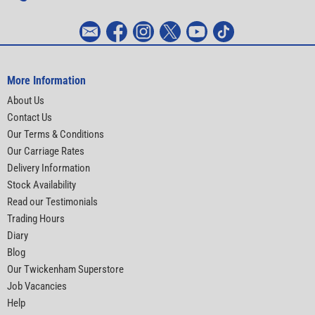
More Information
About Us
Contact Us
Our Terms & Conditions
Our Carriage Rates
Delivery Information
Stock Availability
Read our Testimonials
Trading Hours
Diary
Blog
Our Twickenham Superstore
Job Vacancies
Help