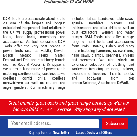
testimonials
CLICK HERE
D&M Tools are passionate about tools.
includes, lathes, bandsaws, table saws,
As one of the largest and longest
spindle moulders, planers and
established independent tool retailers in
thicknessers and pillar drills as well as
the UK we supply professional
power
dust extractors, welders and water
tools
,
hand tools
,
machinery
and
pumps. D&M Tools also offer a huge
accessories
. As tool specialists D&M
range of hand tools and accessories
Tools offer the very best brands in
from
Irwin,
Stanley
,
Bahco
and many
power tools such as
Makita
,
Dewalt,
more including hammers, screwdrivers,
Bosch
,
Metabo
,
Trend
,
Mafell
,
hand saws, clamps, spanners, chisels
Festool
and
Fein
and machinery brands
and wrenches. We also stock an
such as
Record Power
&
Scheppach
.
extensive selection of
clothing and
We stock a huge range of power tools
workwear
including trousers, jackets,
including cordless drills, cordless saws,
sweatshirts, hoodies, T-shirts, socks
cordless combi drills, cordless
and footwear from top
screwdrivers as well as routers and
brands
Snickers
,
Apache
and
DeWalt
.
angle grinders. Our machinery range
Great brands, great deals and great range backed up with our
famous D&M ⭐️⭐️⭐️⭐️⭐️ service. Why shop anywhere else?
Sign up for our Newsletter for
Latest Deals
and
Offers