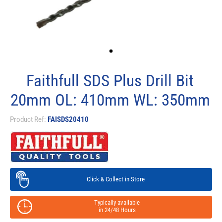
Faithfull SDS Plus Drill Bit
20mm OL: 410mm WL: 350mm
Product Ref:
FAISDS20410
Click & Collect in Store
Typically available
in 24/48 Hours