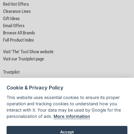
Red Hot Offers
Clearance Lines
Gift Ideas
Email Offers
Browse All Brands
Full Product Index
Visit 'The' Tool Show website
Visit our Trustpilot page
Trustpilot
Cookie & Privacy Policy
This website uses essential cookies to ensure its proper
operation and tracking cookies to understand how you
interact with it. Your data may be used by Google for the
Privacy Policy
|
Security
|
Terms & Conditions
personalization of ads.
More information
© D&M Tools 9th August 2026 04:42 PM
Powered By TABS For Tools
Accept