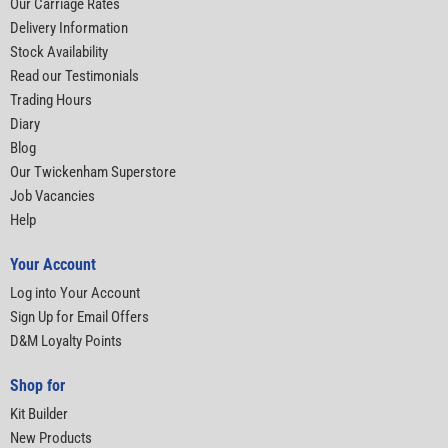
Our Carriage Rates
Delivery Information
Stock Availability
Read our Testimonials
Trading Hours
Diary
Blog
Our Twickenham Superstore
Job Vacancies
Help
Your Account
Log into Your Account
Sign Up for Email Offers
D&M Loyalty Points
Shop for
Kit Builder
New Products