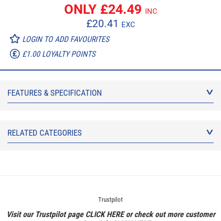
ONLY £
24.49
INC
£
20.41
EXC
LOGIN TO ADD FAVOURITES
£1.00 LOYALTY POINTS
FEATURES & SPECIFICATION
RELATED CATEGORIES
Trustpilot
Visit our Trustpilot page
CLICK HERE
or check out more customer