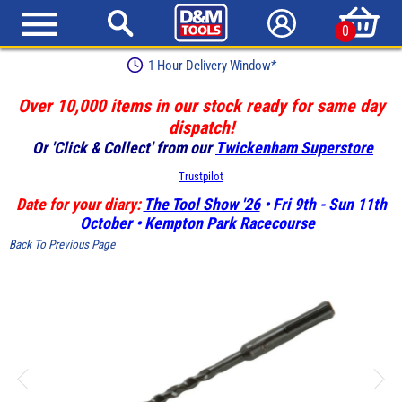
0
1 Hour Delivery Window*
Over 10,000 items in our stock ready for same day
dispatch!
Or 'Click & Collect' from our
Twickenham Superstore
Trustpilot
Date for your diary:
The Tool Show '26
• Fri 9th - Sun 11th
October • Kempton Park Racecourse
Back To Previous Page