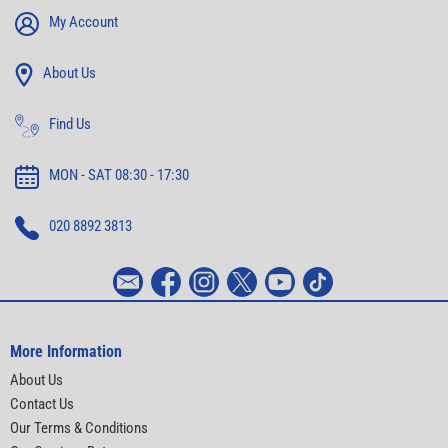
My Account
About Us
Find Us
MON - SAT 08:30 - 17:30
020 8892 3813
More Information
About Us
Contact Us
Our Terms & Conditions