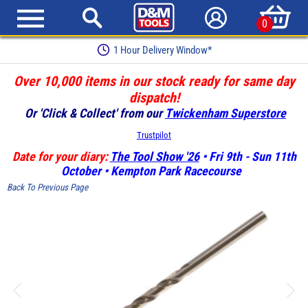
0
1 Hour Delivery Window*
Over 10,000 items in our stock ready for same day
dispatch!
Or 'Click & Collect' from our
Twickenham Superstore
Trustpilot
Date for your diary:
The Tool Show '26
• Fri 9th - Sun 11th
October • Kempton Park Racecourse
Back To Previous Page