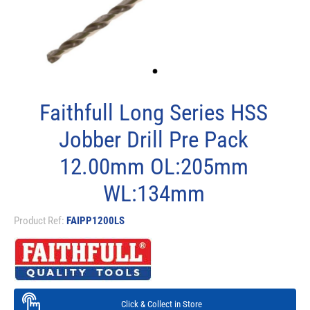
Faithfull Long Series HSS
Jobber Drill Pre Pack
12.00mm OL:205mm
WL:134mm
Product Ref:
FAIPP1200LS
Click & Collect in Store