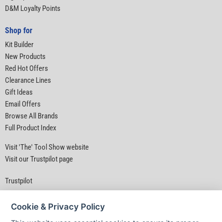
D&M Loyalty Points
Shop for
Kit Builder
New Products
Red Hot Offers
Clearance Lines
Gift Ideas
Email Offers
Browse All Brands
Full Product Index
Visit 'The' Tool Show website
Visit our Trustpilot page
Trustpilot
Cookie & Privacy Policy