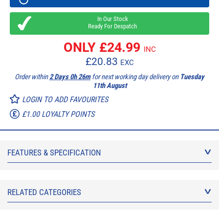
In Our Stock
Ready For Despatch
ONLY £
24.99
INC
£
20.83
EXC
Order within
2 Days 0h 26m
for next working day delivery on
Tuesday
11th August
LOGIN TO ADD FAVOURITES
£1.00 LOYALTY POINTS
FEATURES & SPECIFICATION
RELATED CATEGORIES