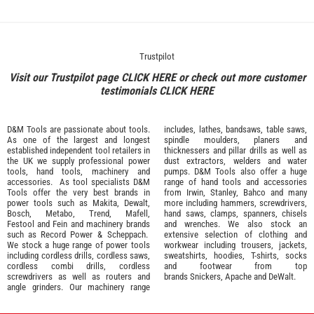
Trustpilot
Visit our Trustpilot page
CLICK HERE
or check out more customer
testimonials
CLICK HERE
D&M Tools are passionate about tools.
includes, lathes, bandsaws, table saws,
As one of the largest and longest
spindle moulders, planers and
established independent tool retailers in
thicknessers and pillar drills as well as
the UK we supply professional
power
dust extractors, welders and water
tools
,
hand tools
,
machinery
and
pumps. D&M Tools also offer a huge
accessories
. As tool specialists D&M
range of hand tools and accessories
Tools offer the very best brands in
from
Irwin,
Stanley
,
Bahco
and many
power tools such as
Makita
,
Dewalt,
more including hammers, screwdrivers,
Bosch
,
Metabo
,
Trend
,
Mafell
,
hand saws, clamps, spanners, chisels
Festool
and
Fein
and machinery brands
and wrenches. We also stock an
such as
Record Power
&
Scheppach
.
extensive selection of
clothing and
We stock a huge range of power tools
workwear
including trousers, jackets,
including cordless drills, cordless saws,
sweatshirts, hoodies, T-shirts, socks
cordless combi drills, cordless
and footwear from top
screwdrivers as well as routers and
brands
Snickers
,
Apache
and
DeWalt
.
angle grinders. Our machinery range