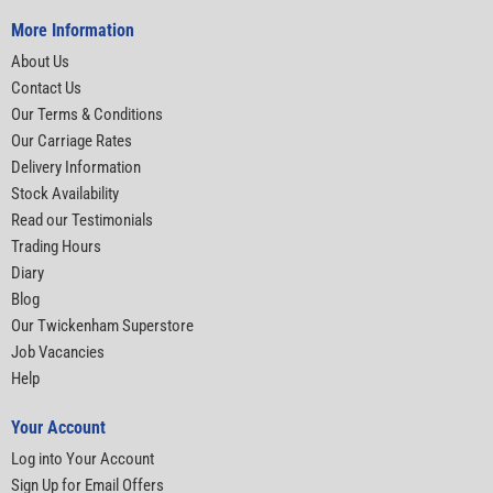
More Information
About Us
Contact Us
Our Terms & Conditions
Our Carriage Rates
Delivery Information
Stock Availability
Read our Testimonials
Trading Hours
Diary
Blog
Our Twickenham Superstore
Job Vacancies
Help
Your Account
Log into Your Account
Sign Up for Email Offers