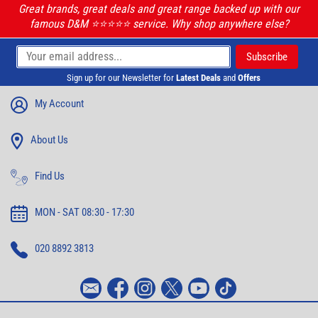
Great brands, great deals and great range backed up with our
famous D&M ⭐️⭐️⭐️⭐️⭐️ service. Why shop anywhere else?
Sign up for our Newsletter for
Latest Deals
and
Offers
My Account
About Us
Find Us
MON - SAT 08:30 - 17:30
020 8892 3813