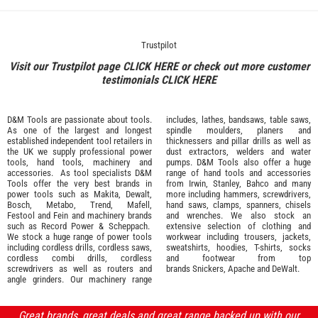
Trustpilot
Visit our Trustpilot page
CLICK HERE
or check out more customer
testimonials
CLICK HERE
D&M Tools are passionate about tools.
includes, lathes, bandsaws, table saws,
As one of the largest and longest
spindle moulders, planers and
established independent tool retailers in
thicknessers and pillar drills as well as
the UK we supply professional
power
dust extractors, welders and water
tools
,
hand tools
,
machinery
and
pumps. D&M Tools also offer a huge
accessories
. As tool specialists D&M
range of hand tools and accessories
Tools offer the very best brands in
from
Irwin,
Stanley
,
Bahco
and many
power tools such as
Makita
,
Dewalt,
more including hammers, screwdrivers,
Bosch
,
Metabo
,
Trend
,
Mafell
,
hand saws, clamps, spanners, chisels
Festool
and
Fein
and machinery brands
and wrenches. We also stock an
such as
Record Power
&
Scheppach
.
extensive selection of
clothing and
We stock a huge range of power tools
workwear
including trousers, jackets,
including cordless drills, cordless saws,
sweatshirts, hoodies, T-shirts, socks
cordless combi drills, cordless
and footwear from top
screwdrivers as well as routers and
brands
Snickers
,
Apache
and
DeWalt
.
angle grinders. Our machinery range
Great brands, great deals and great range backed up with our