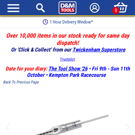
0
Earn Loyalty Points
Over 10,000 items in our stock ready for same day
dispatch!
Or 'Click & Collect' from our
Twickenham Superstore
Trustpilot
Date for your diary:
The Tool Show '26
• Fri 9th - Sun 11th
October • Kempton Park Racecourse
Back To Previous Page