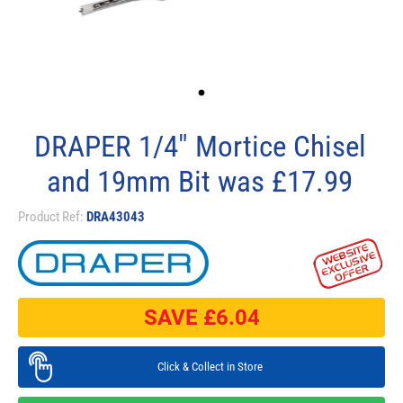
DRAPER 1/4" Mortice Chisel
and 19mm Bit was £17.99
Product Ref:
DRA43043
SAVE £
6.04
Click & Collect in Store