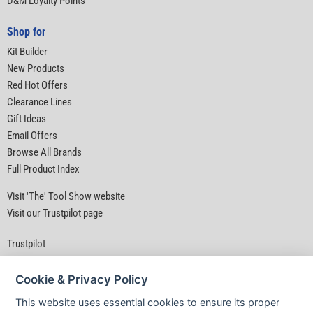
D&M Loyalty Points
Shop for
Kit Builder
New Products
Red Hot Offers
Clearance Lines
Gift Ideas
Email Offers
Browse All Brands
Full Product Index
Visit 'The' Tool Show website
Visit our Trustpilot page
Trustpilot
Cookie & Privacy Policy
This website uses essential cookies to ensure its proper