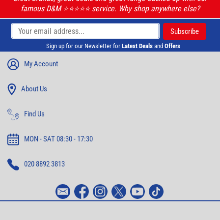
famous D&M ⭐️⭐️⭐️⭐️⭐️ service. Why shop anywhere else?
Sign up for our Newsletter for
Latest Deals
and
Offers
My Account
About Us
Find Us
MON - SAT 08:30 - 17:30
020 8892 3813