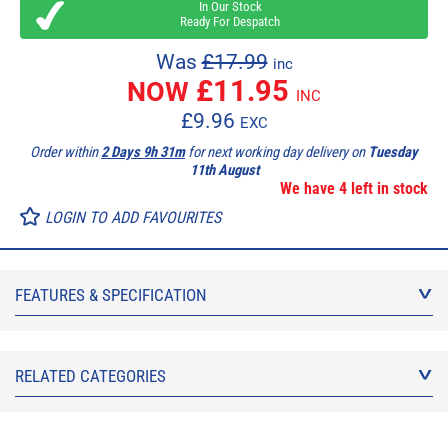
In Our Stock
Ready For Despatch
Was
£17.99
inc
£
11.95
NOW
INC
£
9.96
EXC
Order within
2 Days 9h 31m
for next working day delivery on
Tuesday
11th August
We have 4 left in stock
LOGIN TO ADD FAVOURITES
FEATURES & SPECIFICATION
RELATED CATEGORIES