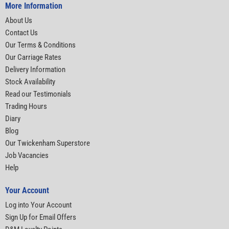
More Information
About Us
Contact Us
Our Terms & Conditions
Our Carriage Rates
Delivery Information
Stock Availability
Read our Testimonials
Trading Hours
Diary
Blog
Our Twickenham Superstore
Job Vacancies
Help
Your Account
Log into Your Account
Sign Up for Email Offers